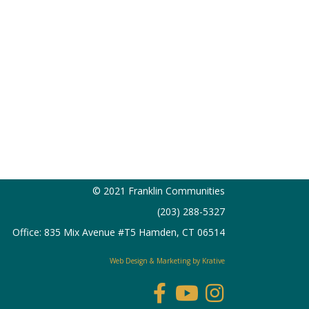
© 2021 Franklin Communities
(203) 288-5327
Office: 835 Mix Avenue #T5 Hamden, CT 06514
Web Design & Marketing by Krative