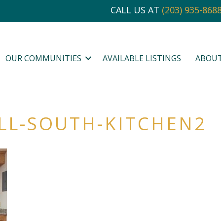
CALL US AT
(203) 935-868
OUR COMMUNITIES
AVAILABLE LISTINGS
ABOU
LL-SOUTH-KITCHEN2