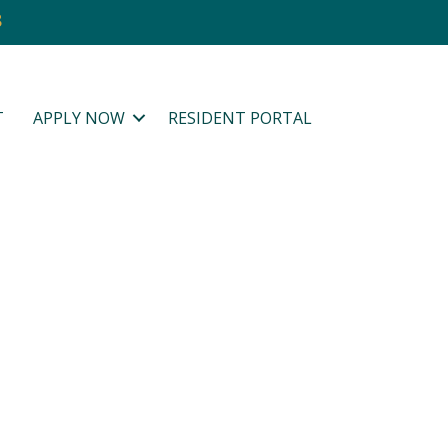
8
T
APPLY NOW
RESIDENT PORTAL