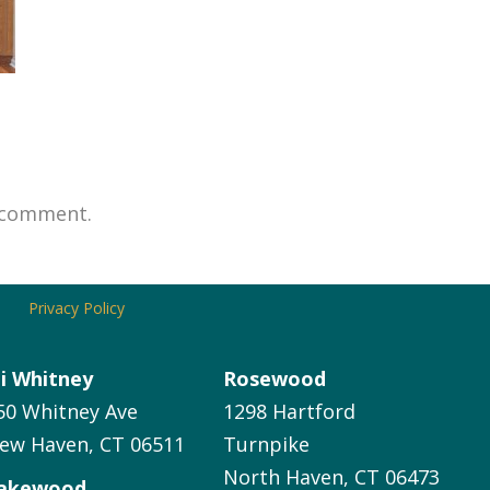
 comment.
Privacy Policy
li Whitney
Rosewood
50 Whitney Ave
1298 Hartford
ew Haven, CT 06511
Turnpike
North Haven, CT 06473
akewood