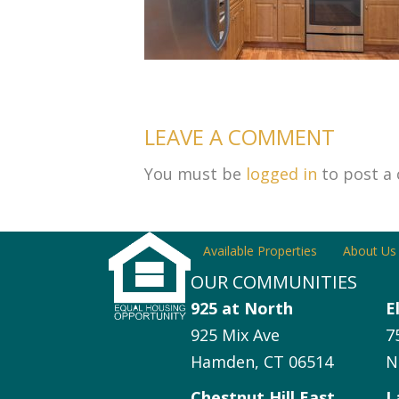
LEAVE A COMMENT
You must be
logged in
to post a
Available Properties
About Us
OUR COMMUNITIES
925 at North
E
925 Mix Ave
7
Hamden, CT 06514
N
Chestnut Hill East
L