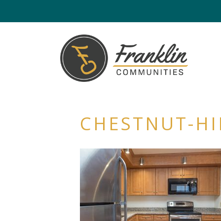
CHESTNUT-HI