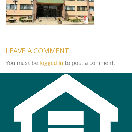
LEAVE A COMMENT
You must be
logged in
to post a comment.