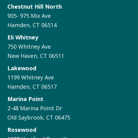
Chestnut Hill North
905- 975 Mix Ave
Hamden, CT 06514
Eli Whitney
750 Whitney Ave
New Haven, CT 06511
Lakewood
1199 Whitney Ave
Hamden, CT 06517
Marina Point
2-48 Marina Point Dr
Old Saybrook, CT 06475
Rosewood