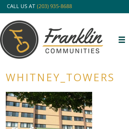
CALL US AT
(203) 935-8688
WHITNEY_TOWERS