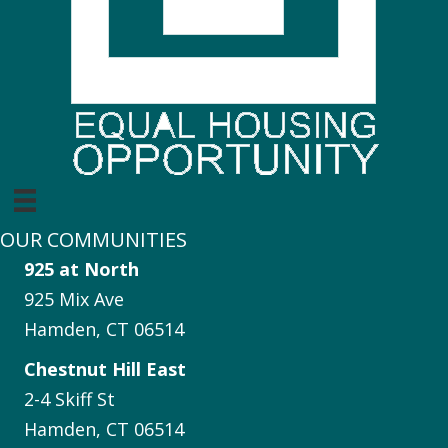
OUR COMMUNITIES
925 at North
925 Mix Ave
Hamden, CT 06514
Chestnut Hill East
2-4 Skiff St
Hamden, CT 06514