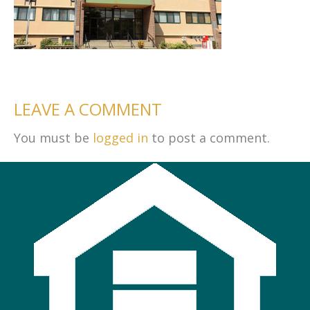
LEAVE A COMMENT
You must be
logged in
to post a comment.