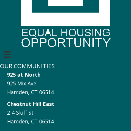
OUR COMMUNITIES
925 at North
925 Mix Ave
Hamden, CT 06514
Chestnut Hill East
2-4 Skiff St
Hamden, CT 06514