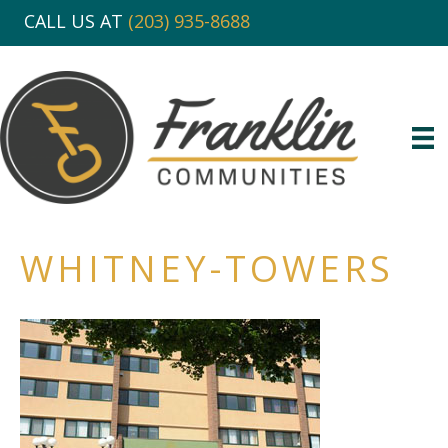
CALL US AT
(203) 935-8688
WHITNEY-TOWERS