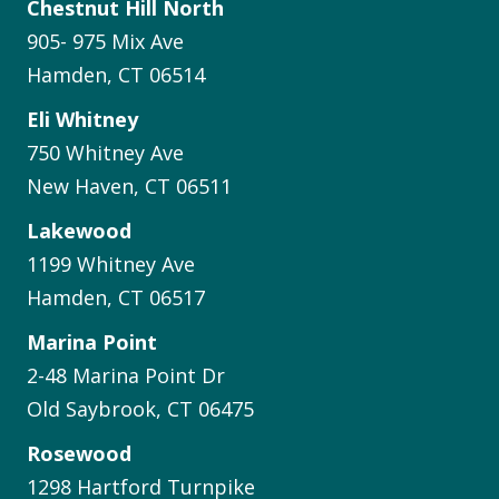
Chestnut Hill North
905- 975 Mix Ave
Hamden, CT 06514
Eli Whitney
750 Whitney Ave
New Haven, CT 06511
Lakewood
1199 Whitney Ave
Hamden, CT 06517
Marina Point
2-48 Marina Point Dr
Old Saybrook, CT 06475
Rosewood
1298 Hartford Turnpike